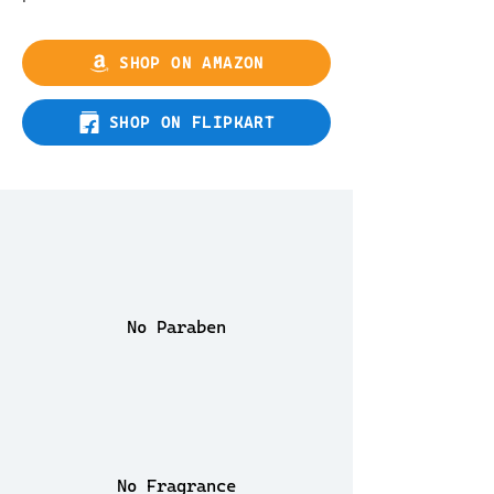
SHOP ON AMAZON
SHOP ON FLIPKART
No Paraben
No Fragrance