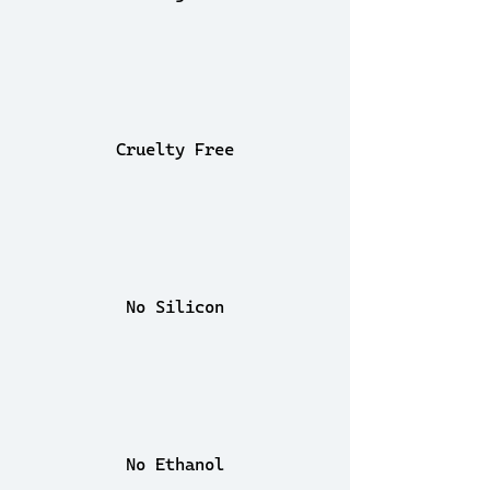
Cruelty Free
No Silicon
No Ethanol