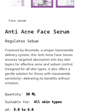
Face serum
Anti Acne Face Serum
Regulates Sebum
Powered by Bicomide, a unique niacinamide
delivery system, this Anti-Acne Face Serum
ensures targeted absorption into key skin
layers for effective acne and sebum control.
Designed for all skin types, it also offers a
gentle solution for those with niacinamide
sensitivity—delivering its benefits without
irritation.
Quantity:
30 ML
Suitable for:
All skin types
pH:
5.0 to 6.0