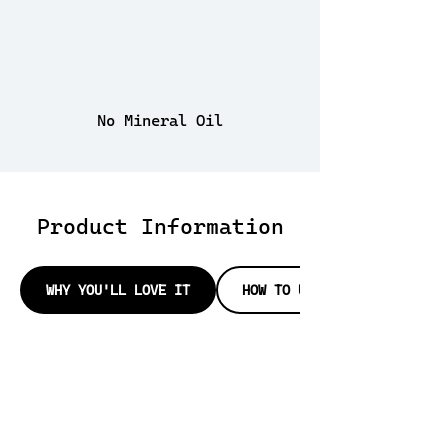
No Mineral Oil
Product Information
WHY YOU'LL LOVE IT
HOW TO USE