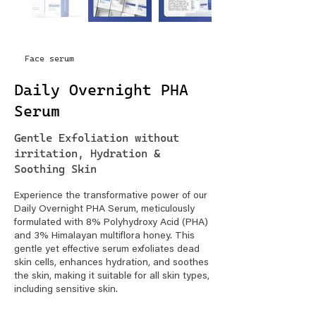
Face serum
Daily Overnight PHA
Serum
Gentle Exfoliation without
irritation, Hydration &
Soothing Skin
Experience the transformative power of our
Daily Overnight PHA Serum, meticulously
formulated with 8% Polyhydroxy Acid (PHA)
and 3% Himalayan multiflora honey. This
gentle yet effective serum exfoliates dead
skin cells, enhances hydration, and soothes
the skin, making it suitable for all skin types,
including sensitive skin.