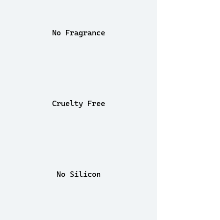
No Fragrance
Cruelty Free
No Silicon