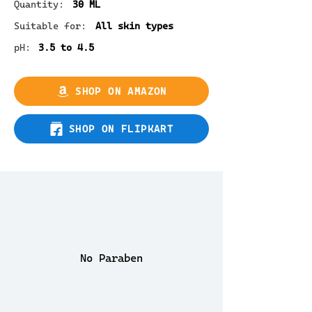
Quantity:
30 ML
Suitable for:
All skin types
pH:
3.5 to 4.5
SHOP ON AMAZON
SHOP ON FLIPKART
No Paraben