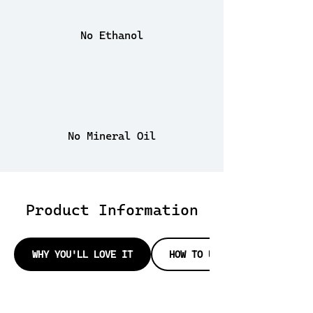
No Ethanol
No Mineral Oil
Product Information
WHY YOU'LL LOVE IT
HOW TO USE