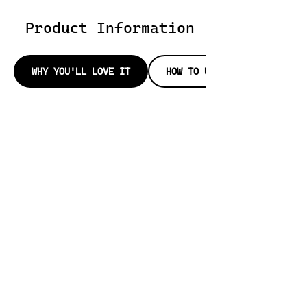
Product Information
WHY YOU'LL LOVE IT
HOW TO USE