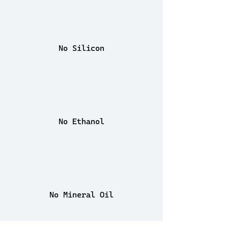
No Silicon
No Ethanol
No Mineral Oil