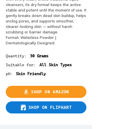
cleansers, its dry format keeps the active
stable and potent until the moment of use. It
gently breaks down dead skin buildup, helps
unclog pores, and supports smoother,
clearer-looking skin — without harsh
scrubbing or barrier damage.
Format: Waterless Powder |
Dermatologically Designed
Quantity:
30 Grams
Suitable for:
All Skin Types
pH:
Skin Friendly
SHOP ON AMAZON
SHOP ON FLIPKART