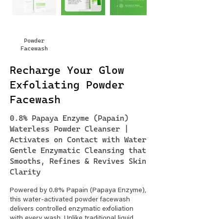
Powder
Facewash
Recharge Your Glow
Exfoliating Powder
Facewash
0.8% Papaya Enzyme (Papain)
Waterless Powder Cleanser |
Activates on Contact with Water
Gentle Enzymatic Cleansing that
Smooths, Refines & Revives Skin
Clarity
Powered by 0.8% Papain (Papaya Enzyme),
this water-activated powder facewash
delivers controlled enzymatic exfoliation
with every wash. Unlike traditional liquid