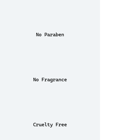
No Paraben
No Fragrance
Cruelty Free